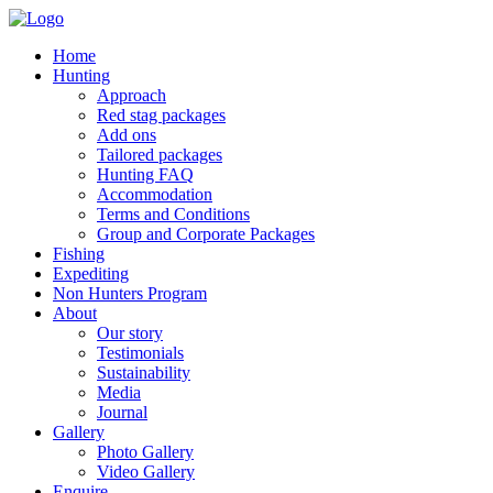
Home
Hunting
Approach
Red stag packages
Add ons
Tailored packages
Hunting FAQ
Accommodation
Terms and Conditions
Group and Corporate Packages
Fishing
Expediting
Non Hunters Program
About
Our story
Testimonials
Sustainability
Media
Journal
Gallery
Photo Gallery
Video Gallery
Enquire