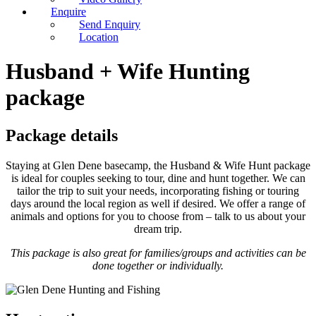
Enquire
Send Enquiry
Location
Husband + Wife Hunting
package
Package details
Staying at Glen Dene basecamp, the Husband & Wife Hunt package
is ideal for couples seeking to tour, dine and hunt together. We can
tailor the trip to suit your needs, incorporating fishing or touring
days around the local region as well if desired. We offer a range of
animals and options for you to choose from – talk to us about your
dream trip.
This package is also great for families/groups and activities can be
done together or individually.