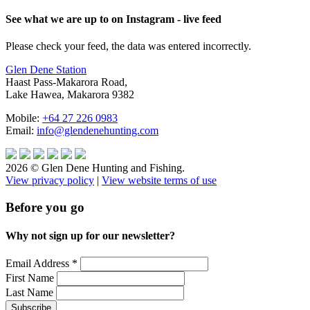
See what we are up to on Instagram - live feed
Please check your feed, the data was entered incorrectly.
Glen Dene Station
Haast Pass-Makarora Road,
Lake Hawea, Makarora 9382
Mobile:
+64 27 226 0983
Email:
info@glendenehunting.com
2026 © Glen Dene Hunting and Fishing.
View privacy policy
|
View website terms of use
Before you go
Why not sign up for our newsletter?
Email Address
*
First Name
Last Name