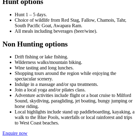
Hunt options
Hunt 1 – 5 days.
Choice of wildlife from Red Stag, Fallow, Chamois, Tahr,
South Pacific Goat, Awapara Ram.
All meals including beverages (beer/wine).
Non Hunting options
Drift fishing or lake fishing.
Wilderness walks/mountain biking.
Wine tasting and long lunches.
Shopping tours around the region while enjoying the
spectacular scenery.
Indulge in a massage and/or spa treatments.
Join a local yoga and/or pilates class.
Adventure activities include flight or a boat cruise to Milford
Sound, skydiving, paragliding, jet boating, bungy jumping or
horse riding.
Local highlights include stand up paddleboarding, kayaking, a
walk to the Blue Pools, waterfalls or local rainforest and trips
to West Coast beaches.
Enquire now