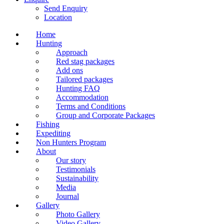
Send Enquiry
Location
Home
Hunting
Approach
Red stag packages
Add ons
Tailored packages
Hunting FAQ
Accommodation
Terms and Conditions
Group and Corporate Packages
Fishing
Expediting
Non Hunters Program
About
Our story
Testimonials
Sustainability
Media
Journal
Gallery
Photo Gallery
Video Gallery