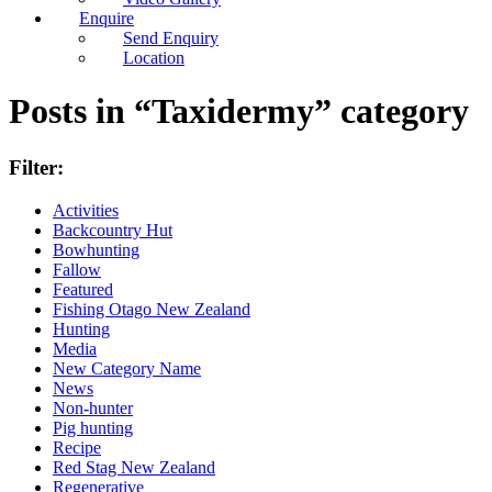
Enquire
Send Enquiry
Location
Posts in “Taxidermy” category
Filter:
Activities
Backcountry Hut
Bowhunting
Fallow
Featured
Fishing Otago New Zealand
Hunting
Media
New Category Name
News
Non-hunter
Pig hunting
Recipe
Red Stag New Zealand
Regenerative