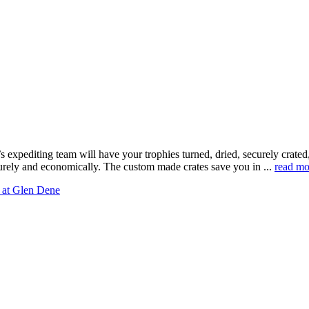
 expediting team will have your trophies turned, dried, securely crate
curely and economically. The custom made crates save you in ...
read mo
 at Glen Dene