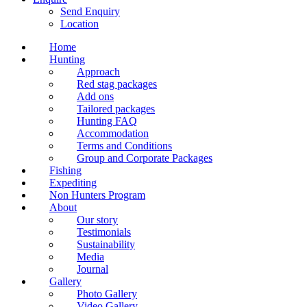
Send Enquiry
Location
Home
Hunting
Approach
Red stag packages
Add ons
Tailored packages
Hunting FAQ
Accommodation
Terms and Conditions
Group and Corporate Packages
Fishing
Expediting
Non Hunters Program
About
Our story
Testimonials
Sustainability
Media
Journal
Gallery
Photo Gallery
Video Gallery