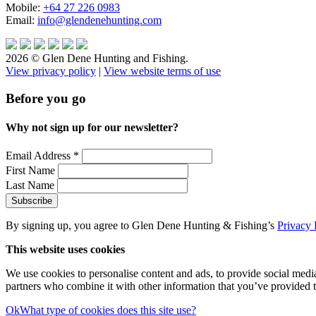
Mobile:
+64 27 226 0983
Email:
info@glendenehunting.com
2026 © Glen Dene Hunting and Fishing.
View privacy policy
|
View website terms of use
Before you go
Why not sign up for our newsletter?
Email Address
*
First Name
Last Name
By signing up, you agree to Glen Dene Hunting & Fishing’s
Privacy 
This website uses cookies
We use cookies to personalise content and ads, to provide social media 
partners who combine it with other information that you’ve provided to
Ok
What type of cookies does this site use?