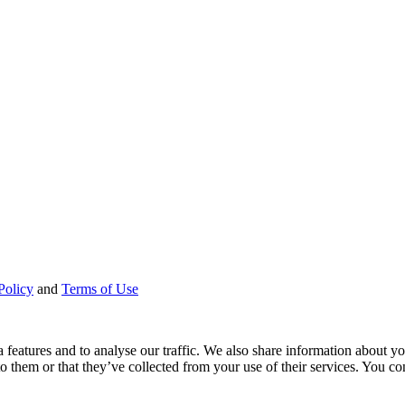
Policy
and
Terms of Use
features and to analyse our traffic. We also share information about you
 them or that they’ve collected from your use of their services. You con