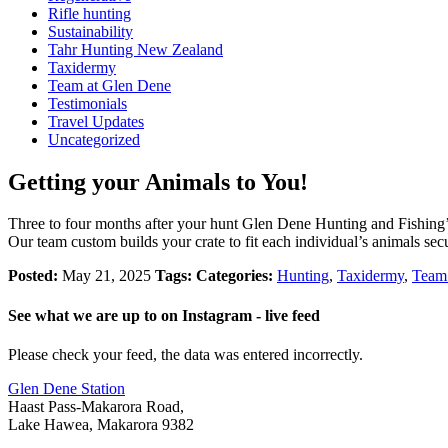
Rifle hunting
Sustainability
Tahr Hunting New Zealand
Taxidermy
Team at Glen Dene
Testimonials
Travel Updates
Uncategorized
Getting your Animals to You!
Three to four months after your hunt Glen Dene Hunting and Fishing’s
Our team custom builds your crate to fit each individual’s animals se
Posted:
May 21, 2025
Tags:
Categories:
Hunting
,
Taxidermy
,
Team
See what we are up to on Instagram - live feed
Please check your feed, the data was entered incorrectly.
Glen Dene Station
Haast Pass-Makarora Road,
Lake Hawea, Makarora 9382