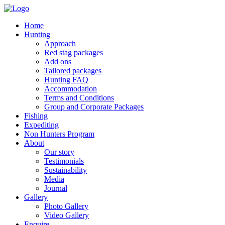
Home
Hunting
Approach
Red stag packages
Add ons
Tailored packages
Hunting FAQ
Accommodation
Terms and Conditions
Group and Corporate Packages
Fishing
Expediting
Non Hunters Program
About
Our story
Testimonials
Sustainability
Media
Journal
Gallery
Photo Gallery
Video Gallery
Enquire