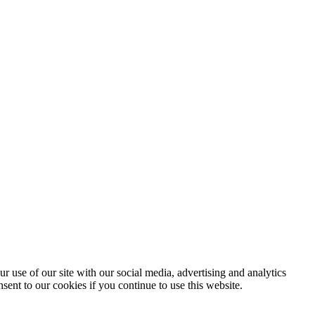
r use of our site with our social media, advertising and analytics
sent to our cookies if you continue to use this website.