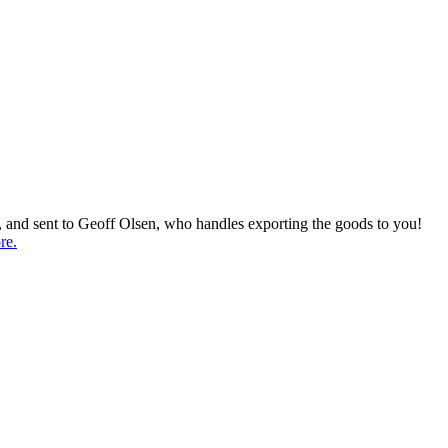
d, and sent to Geoff Olsen, who handles exporting the goods to you!
re.