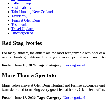
Rifle hunting
Sustainability
Tahr Hunting New Zealand
Taxidermy
Team at Glen Dene
Testimonials
Travel Updates
Uncategorized
Red Stag Ivories
For many hunters, the antlers are the most recognizable reminder of a 
modern hunting traditions. Red stags possess a pair of small canine te
Posted:
June 18, 2026
Tags:
Category:
Uncategorized
More Than a Spectator
Many ladies arrive at Glen Dene Hunting and Fishing accompanying a 
team dedicated to making every guest feel at home, Glen Dene offers 
Posted:
June 18, 2026
Tags:
Category:
Uncategorized