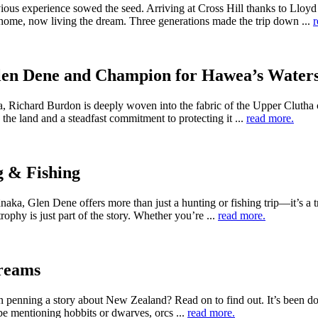
ious experience sowed the seed. Arriving at Cross Hill thanks to Llo
ome, now living the dream. Three generations made the trip down ...
r
Glen Dene and Champion for Hawea’s Water
a, Richard Burdon is deeply woven into the fabric of the Upper Clutha 
the land and a steadfast commitment to protecting it ...
read more.
g & Fishing
 Glen Dene offers more than just a hunting or fishing trip—it’s a tr
rophy is just part of the story. Whether you’re ...
read more.
reams
penning a story about New Zealand? Read on to find out. It’s been do
t be mentioning hobbits or dwarves, orcs ...
read more.