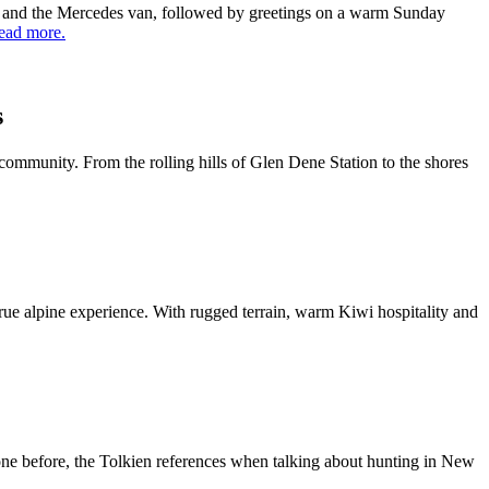
yd and the Mercedes van, followed by greetings on a warm Sunday
ead more.
s
community. From the rolling hills of Glen Dene Station to the shores
ue alpine experience. With rugged terrain, warm Kiwi hospitality and
ne before, the Tolkien references when talking about hunting in New