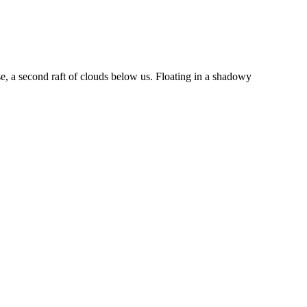
, a second raft of clouds below us. Floating in a shadowy