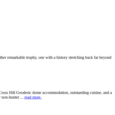
other remarkable trophy, one with a history stretching back far beyond
 Cross Hill Geodesic dome accommodation, outstanding cuisine, and a
 non-hunter ...
read more.