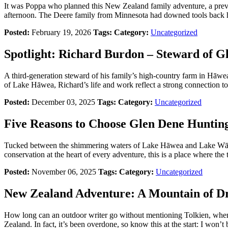
It was Poppa who planned this New Zealand family adventure, a prev
afternoon. The Deere family from Minnesota had downed tools back h
Posted:
February 19, 2026
Tags:
Category:
Uncategorized
Spotlight: Richard Burdon – Steward of 
A third-generation steward of his family’s high-country farm in Hāwe
of Lake Hāwea, Richard’s life and work reflect a strong connection to 
Posted:
December 03, 2025
Tags:
Category:
Uncategorized
Five Reasons to Choose Glen Dene Huntin
Tucked between the shimmering waters of Lake Hāwea and Lake Wānaka,
conservation at the heart of every adventure, this is a place where the t
Posted:
November 06, 2025
Tags:
Category:
Uncategorized
New Zealand Adventure: A Mountain of D
How long can an outdoor writer go without mentioning Tolkien, when 
Zealand. In fact, it’s been overdone, so know this at the start: I won’