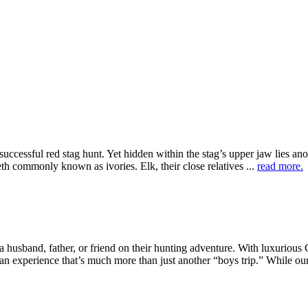
successful red stag hunt. Yet hidden within the stag’s upper jaw lies an
eth commonly known as ivories. Elk, their close relatives ...
read more.
husband, father, or friend on their hunting adventure. With luxurious
an experience that’s much more than just another “boys trip.” While our