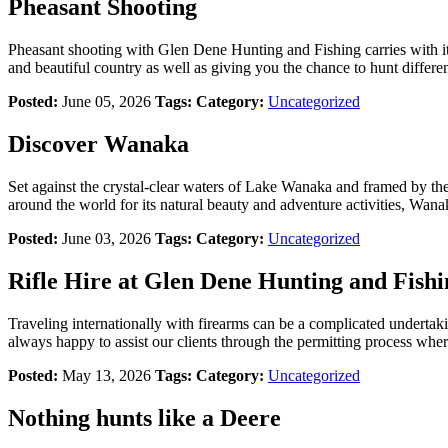
Pheasant Shooting
Pheasant shooting with Glen Dene Hunting and Fishing carries with it 
and beautiful country as well as giving you the chance to hunt different
Posted:
June 05, 2026
Tags:
Category:
Uncategorized
Discover Wanaka
Set against the crystal-clear waters of Lake Wanaka and framed by th
around the world for its natural beauty and adventure activities, Wana
Posted:
June 03, 2026
Tags:
Category:
Uncategorized
Rifle Hire at Glen Dene Hunting and Fishi
Traveling internationally with firearms can be a complicated undertak
always happy to assist our clients through the permitting process wherev
Posted:
May 13, 2026
Tags:
Category:
Uncategorized
Nothing hunts like a Deere