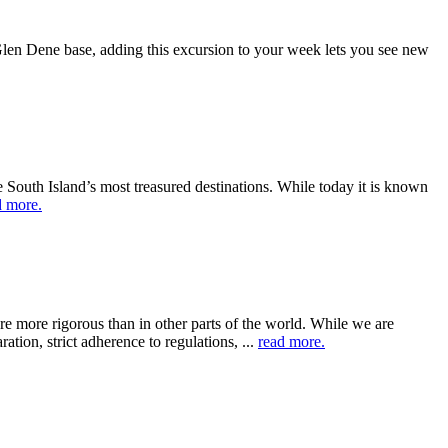
 Glen Dene base, adding this excursion to your week lets you see new
South Island’s most treasured destinations. While today it is known
d more.
re more rigorous than in other parts of the world. While we are
ation, strict adherence to regulations, ...
read more.