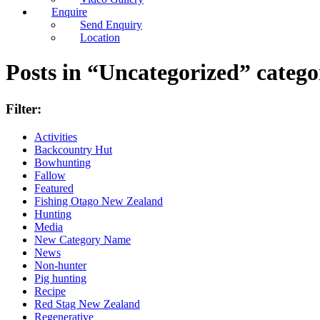
Enquire
Send Enquiry
Location
Posts in “Uncategorized” catego
Filter:
Activities
Backcountry Hut
Bowhunting
Fallow
Featured
Fishing Otago New Zealand
Hunting
Media
New Category Name
News
Non-hunter
Pig hunting
Recipe
Red Stag New Zealand
Regenerative