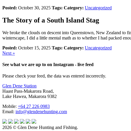
Posted:
October 30, 2025
Tags:
Category:
Uncategorized
The Story of a South Island Stag
We broke the clouds on descent into Queenstown, New Zealand to find
winterscape, I did a little mental math as to whether I had packed eno
Posted:
October 15, 2025
Tags:
Category:
Uncategorized
Next »
See what we are up to on Instagram - live feed
Please check your feed, the data was entered incorrectly.
Glen Dene Station
Haast Pass-Makarora Road,
Lake Hawea, Makarora 9382
Mobile:
+64 27 226 0983
Email:
info@glendenehunting.com
2026 © Glen Dene Hunting and Fishing.