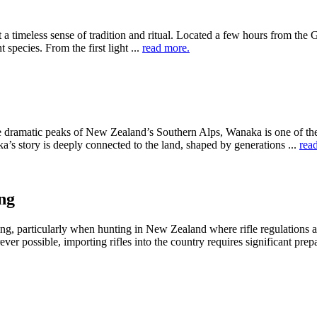
a timeless sense of tradition and ritual. Located a few hours from the
 species. From the first light ...
read more.
e dramatic peaks of New Zealand’s Southern Alps, Wanaka is one of the 
ka’s story is deeply connected to the land, shaped by generations ...
rea
ng
ing, particularly when hunting in New Zealand where rifle regulations a
er possible, importing rifles into the country requires significant prepar