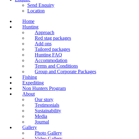
Send Enquiry
Location
Home
Hunting
Approach
Red stag packages
Add ons
Tailored packages
Hunting FAQ
Accommodation
Terms and Conditions
Group and Corporate Packages
Fishing
Expediting
Non Hunters Program
About
Our story
Testimonials
Sustainability
Media
Journal
Gallery
Photo Gallery
Video Gallery