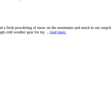
 a fresh powdering of snow on the mountains and much to our surprise
ugh cold weather gear for my ...
read more.