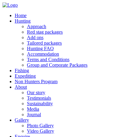
Home
Hunting
Approach
Red stag packages
Add ons
Tailored packages
Hunting FAQ
Accommodation
Terms and Conditions
Group and Corporate Packages
Fishing
Expediting
Non Hunters Program
About
Our story
Testimonials
Sustainability
Media
Journal
Gallery
Photo Gallery
Video Gallery
Enquire