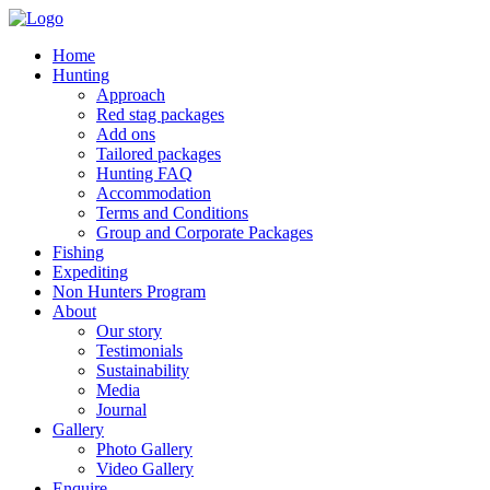
Home
Hunting
Approach
Red stag packages
Add ons
Tailored packages
Hunting FAQ
Accommodation
Terms and Conditions
Group and Corporate Packages
Fishing
Expediting
Non Hunters Program
About
Our story
Testimonials
Sustainability
Media
Journal
Gallery
Photo Gallery
Video Gallery
Enquire