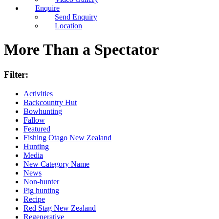
Enquire
Send Enquiry
Location
More Than a Spectator
Filter:
Activities
Backcountry Hut
Bowhunting
Fallow
Featured
Fishing Otago New Zealand
Hunting
Media
New Category Name
News
Non-hunter
Pig hunting
Recipe
Red Stag New Zealand
Regenerative