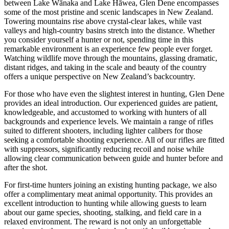
between Lake Wānaka and Lake Hāwea, Glen Dene encompasses
some of the most pristine and scenic landscapes in New Zealand.
Towering mountains rise above crystal-clear lakes, while vast
valleys and high-country basins stretch into the distance. Whether
you consider yourself a hunter or not, spending time in this
remarkable environment is an experience few people ever forget.
Watching wildlife move through the mountains, glassing dramatic,
distant ridges, and taking in the scale and beauty of the country
offers a unique perspective on New Zealand’s backcountry.
For those who have even the slightest interest in hunting, Glen Dene
provides an ideal introduction. Our experienced guides are patient,
knowledgeable, and accustomed to working with hunters of all
backgrounds and experience levels. We maintain a range of rifles
suited to different shooters, including lighter calibers for those
seeking a comfortable shooting experience. All of our rifles are fitted
with suppressors, significantly reducing recoil and noise while
allowing clear communication between guide and hunter before and
after the shot.
For first-time hunters joining an existing hunting package, we also
offer a complimentary meat animal opportunity. This provides an
excellent introduction to hunting while allowing guests to learn
about our game species, shooting, stalking, and field care in a
relaxed environment. The reward is not only an unforgettable