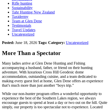
Rifle hunting
Sustainability
Tahr Hunting New Zealand
Taxidermy
Team at Glen Dene
Testimonials
Travel Updates
Uncategorized
Posted:
June 18, 2026
Tags:
Category:
Uncategorized
More Than a Spectator
Many ladies arrive at Glen Dene Hunting and Fishing
accompanying a husband, father, or friend on their hunting
adventure. With luxurious Cross Hill Geodesic dome
accommodation, outstanding cuisine, and a team dedicated to
making every guest feel at home, Glen Dene offers an experience
that’s much more than just another “boys trip.”
While our non-hunter program offers a wonderful opportunity to
experience the best of the Southern Lakes region, we always
encourage guests to spend at least a day or two out on the hill. Quite
simply, our property is too spectacular not to experience. Located