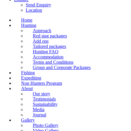
Send Enquiry
Location
Home
Hunting
Approach
Red stag packages
Add ons
Tailored packages
Hunting FAQ
Accommodation
Terms and Conditions
Group and Corporate Packages
Fishing
Expediting
Non Hunters Program
About
Our story
Testimonials
Sustainability
Media
Journal
Gallery
Photo Gallery
Video Gallery