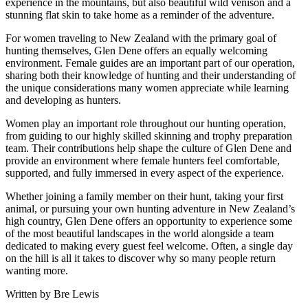
experience in the mountains, but also beautiful wild venison and a
stunning flat skin to take home as a reminder of the adventure.
For women traveling to New Zealand with the primary goal of
hunting themselves, Glen Dene offers an equally welcoming
environment. Female guides are an important part of our operation,
sharing both their knowledge of hunting and their understanding of
the unique considerations many women appreciate while learning
and developing as hunters.
Women play an important role throughout our hunting operation,
from guiding to our highly skilled skinning and trophy preparation
team. Their contributions help shape the culture of Glen Dene and
provide an environment where female hunters feel comfortable,
supported, and fully immersed in every aspect of the experience.
Whether joining a family member on their hunt, taking your first
animal, or pursuing your own hunting adventure in New Zealand’s
high country, Glen Dene offers an opportunity to experience some
of the most beautiful landscapes in the world alongside a team
dedicated to making every guest feel welcome. Often, a single day
on the hill is all it takes to discover why so many people return
wanting more.
Written by Bre Lewis