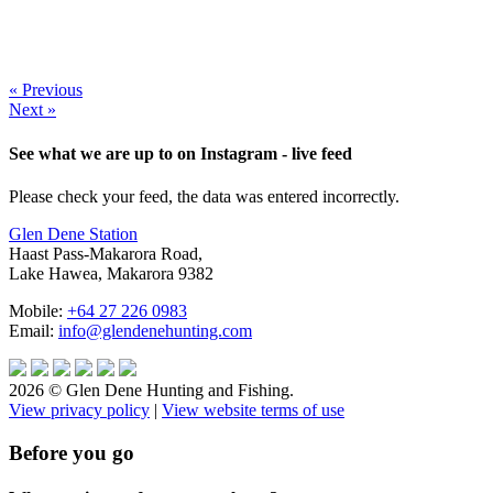
« Previous
Next »
See what we are up to on Instagram - live feed
Please check your feed, the data was entered incorrectly.
Glen Dene Station
Haast Pass-Makarora Road,
Lake Hawea, Makarora 9382
Mobile:
+64 27 226 0983
Email:
info@glendenehunting.com
2026 © Glen Dene Hunting and Fishing.
View privacy policy
|
View website terms of use
Before you go