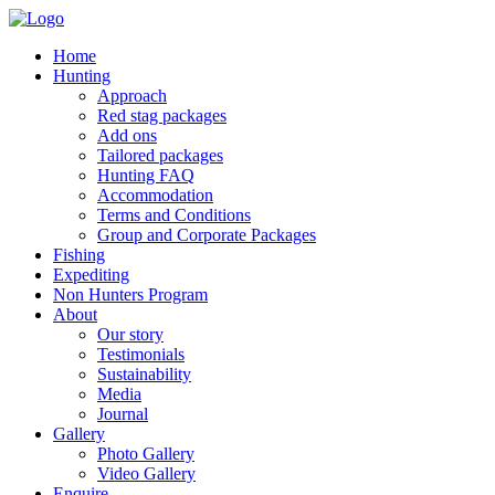
Home
Hunting
Approach
Red stag packages
Add ons
Tailored packages
Hunting FAQ
Accommodation
Terms and Conditions
Group and Corporate Packages
Fishing
Expediting
Non Hunters Program
About
Our story
Testimonials
Sustainability
Media
Journal
Gallery
Photo Gallery
Video Gallery
Enquire