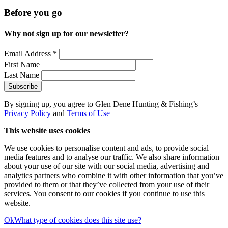
Before you go
Why not sign up for our newsletter?
Email Address
*
First Name
Last Name
By signing up, you agree to Glen Dene Hunting & Fishing’s
Privacy Policy
and
Terms of Use
This website uses cookies
We use cookies to personalise content and ads, to provide social
media features and to analyse our traffic. We also share information
about your use of our site with our social media, advertising and
analytics partners who combine it with other information that you’ve
provided to them or that they’ve collected from your use of their
services. You consent to our cookies if you continue to use this
website.
Ok
What type of cookies does this site use?