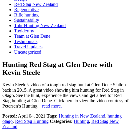
Red Stag New Zealand
Regenerative
Rifle hunting
Sustainability
Tahr Hunting New Zealand
Taxidermy
Team at Glen Dene
Testimonials
Travel Updates
Uncategorized
Hunting Red Stag at Glen Dene with
Kevin Steele
Kevin Steele’s video of a tough red stag hunt at Glen Dene Station
back in 2015. A great video showing him hunting for Red Stag in
Otago. See the hunt, experience the views and get a feel for Red
Stag hunting at Glen Dene. Click here to view the video courtesy of
Petersen’s Hunting.
read more.
Posted:
April 04, 2021
Tags:
Hunting in New Zealand
,
hunting
otago
,
Red Stag Hunting
Categories:
Hunting
,
Red Stag New
Zealand