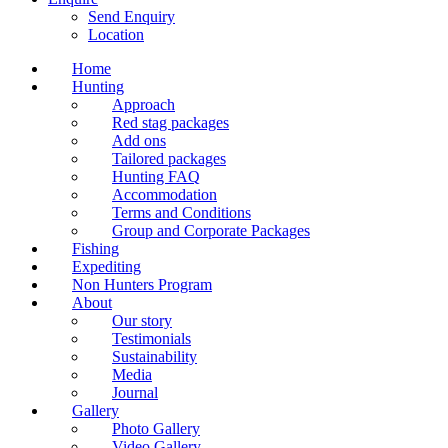
Send Enquiry
Location
Home
Hunting
Approach
Red stag packages
Add ons
Tailored packages
Hunting FAQ
Accommodation
Terms and Conditions
Group and Corporate Packages
Fishing
Expediting
Non Hunters Program
About
Our story
Testimonials
Sustainability
Media
Journal
Gallery
Photo Gallery
Video Gallery