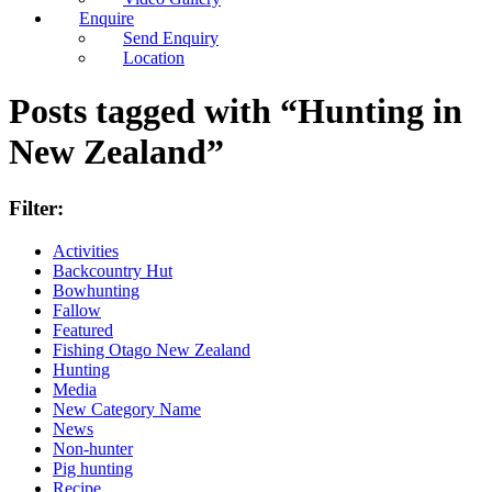
Enquire
Send Enquiry
Location
Posts tagged with “Hunting in
New Zealand”
Filter:
Activities
Backcountry Hut
Bowhunting
Fallow
Featured
Fishing Otago New Zealand
Hunting
Media
New Category Name
News
Non-hunter
Pig hunting
Recipe