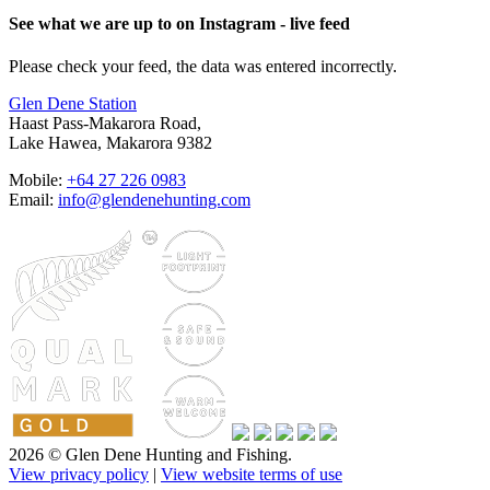
See what we are up to on Instagram - live feed
Please check your feed, the data was entered incorrectly.
Glen Dene Station
Haast Pass-Makarora Road,
Lake Hawea, Makarora 9382
Mobile:
+64 27 226 0983
Email:
info@glendenehunting.com
2026 © Glen Dene Hunting and Fishing.
View privacy policy
|
View website terms of use