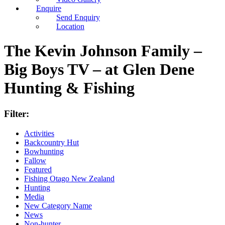
Enquire
Send Enquiry
Location
The Kevin Johnson Family –
Big Boys TV – at Glen Dene
Hunting & Fishing
Filter:
Activities
Backcountry Hut
Bowhunting
Fallow
Featured
Fishing Otago New Zealand
Hunting
Media
New Category Name
News
Non-hunter