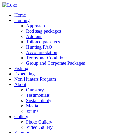
Home
Hunting
Approach
Red stag packages
Add ons
Tailored packages
Hunting FAQ
Accommodation
Terms and Conditions
Group and Corporate Packages
Fishing
Expediting
Non Hunters Program
About
Our story
Testimonials
Sustainability
Media
Journal
Gallery
Photo Gallery
Video Gallery
Enquire