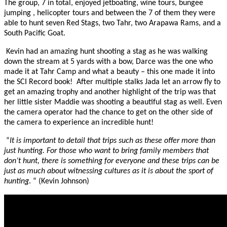
The group, 7 in total, enjoyed jetboating, wine tours, bungee
jumping , helicopter tours and between the 7 of them they were
able to hunt seven Red Stags, two Tahr, two Arapawa Rams, and a
South Pacific Goat.
Kevin had an amazing hunt shooting a stag as he was walking
down the stream at 5 yards with a bow, Darce was the one who
made it at Tahr Camp and what a beauty – this one made it into
the SCI Record book! After multiple stalks Jada let an arrow fly to
get an amazing trophy and another highlight of the trip was that
her little sister Maddie was shooting a beautiful stag as well. Even
the camera operator had the chance to get on the other side of
the camera to experience an incredible hunt!
“
It is important to detail that trips such as these offer more than
just hunting. For those who want to bring family members that
don’t hunt, there is something for everyone and these trips can be
just as much about witnessing cultures as it is about the sport of
hunting
. “ (Kevin Johnson)