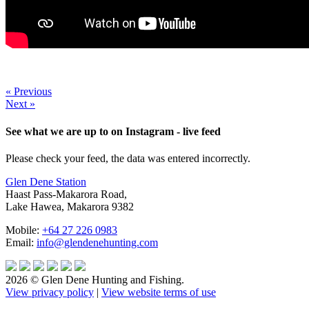
« Previous
Next »
See what we are up to on Instagram - live feed
Please check your feed, the data was entered incorrectly.
Glen Dene Station
Haast Pass-Makarora Road,
Lake Hawea, Makarora 9382
Mobile:
+64 27 226 0983
Email:
info@glendenehunting.com
2026 © Glen Dene Hunting and Fishing.
View privacy policy
|
View website terms of use