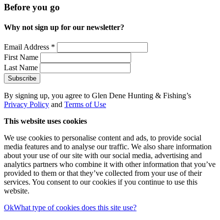
Before you go
Why not sign up for our newsletter?
Email Address
*
First Name
Last Name
By signing up, you agree to Glen Dene Hunting & Fishing’s
Privacy Policy
and
Terms of Use
This website uses cookies
We use cookies to personalise content and ads, to provide social
media features and to analyse our traffic. We also share information
about your use of our site with our social media, advertising and
analytics partners who combine it with other information that you’ve
provided to them or that they’ve collected from your use of their
services. You consent to our cookies if you continue to use this
website.
Ok
What type of cookies does this site use?