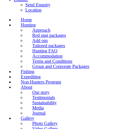
Send Enquiry
Location
Home
Hunting
Approach
Red stag packages
Add ons
Tailored packages
Hunting FAQ
Accommodation
Terms and Conditions
Group and Corporate Packages
Fishing
Expediting
Non Hunters Program
About
Our story
Testimonials
Sustainability
Media
Journal
Gallery
Photo Gallery
Video Gallery