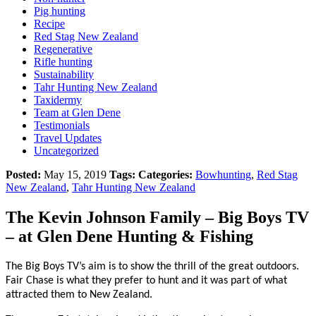
Pig hunting
Recipe
Red Stag New Zealand
Regenerative
Rifle hunting
Sustainability
Tahr Hunting New Zealand
Taxidermy
Team at Glen Dene
Testimonials
Travel Updates
Uncategorized
Posted:
May 15, 2019
Tags:
Categories:
Bowhunting
,
Red Stag
New Zealand
,
Tahr Hunting New Zealand
The Kevin Johnson Family – Big Boys TV
– at Glen Dene Hunting & Fishing
The Big Boys TV’s aim is to show the thrill of the great outdoors.
Fair Chase is what they prefer to hunt and it was part of what
attracted them to New Zealand.