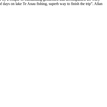
f days on lake Te Anau fishing, superb way to finish the trip”. Allan