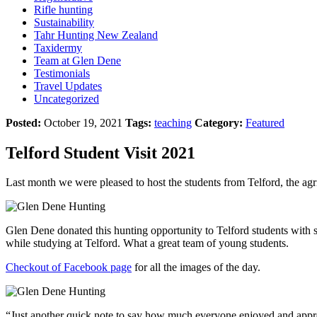
Rifle hunting
Sustainability
Tahr Hunting New Zealand
Taxidermy
Team at Glen Dene
Testimonials
Travel Updates
Uncategorized
Posted:
October 19, 2021
Tags:
teaching
Category:
Featured
Telford Student Visit 2021
Last month we were pleased to host the students from Telford, the agr
Glen Dene donated this hunting opportunity to Telford students with s
while studying at Telford. What a great team of young students.
Checkout of Facebook page
for all the images of the day.
“Just another quick note to say how much everyone enjoyed and appre