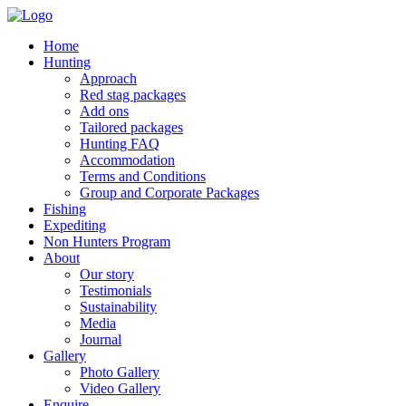
Home
Hunting
Approach
Red stag packages
Add ons
Tailored packages
Hunting FAQ
Accommodation
Terms and Conditions
Group and Corporate Packages
Fishing
Expediting
Non Hunters Program
About
Our story
Testimonials
Sustainability
Media
Journal
Gallery
Photo Gallery
Video Gallery
Enquire