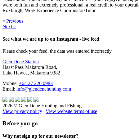
were both fun and extremely professional, a real credit to your operat
Roxburgh, Work Experience Coordinator/Tutor
« Previous
Next »
See what we are up to on Instagram - live feed
Please check your feed, the data was entered incorrectly.
Glen Dene Station
Haast Pass-Makarora Road,
Lake Hawea, Makarora 9382
Mobile:
+64 27 226 0983
Email:
info@glendenehunting.com
2026 © Glen Dene Hunting and Fishing.
View privacy policy
|
View website terms of use
Before you go
Why not sign up for our newsletter?