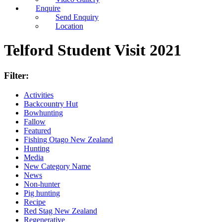
Enquire
Send Enquiry
Location
Telford Student Visit 2021
Filter:
Activities
Backcountry Hut
Bowhunting
Fallow
Featured
Fishing Otago New Zealand
Hunting
Media
New Category Name
News
Non-hunter
Pig hunting
Recipe
Red Stag New Zealand
Regenerative