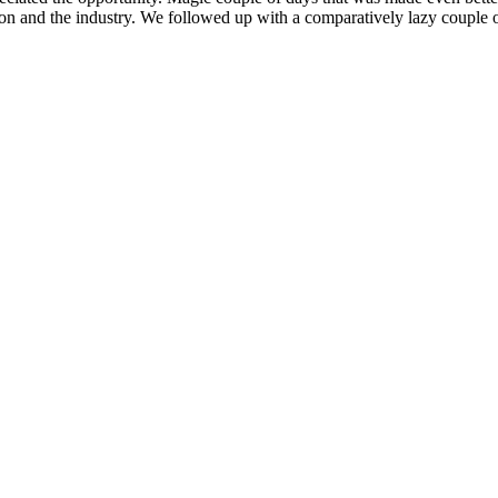
ion and the industry. We followed up with a comparatively lazy couple o