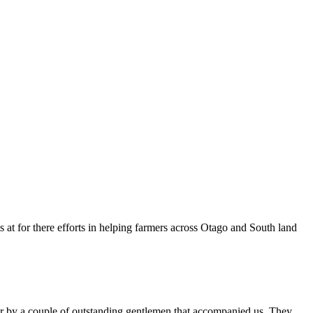
 at for there efforts in helping farmers across Otago and South land
er by a couple of outstanding gentlemen that accompanied us. They