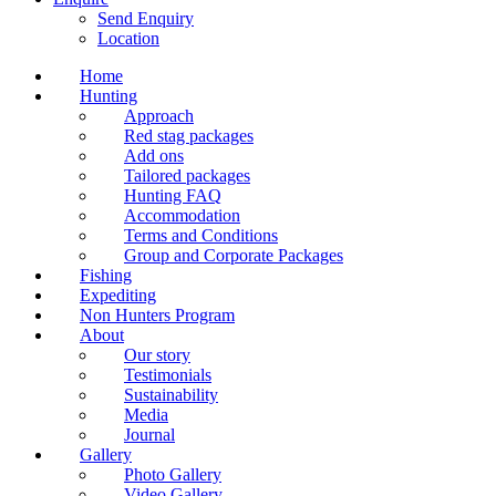
Send Enquiry
Location
Home
Hunting
Approach
Red stag packages
Add ons
Tailored packages
Hunting FAQ
Accommodation
Terms and Conditions
Group and Corporate Packages
Fishing
Expediting
Non Hunters Program
About
Our story
Testimonials
Sustainability
Media
Journal
Gallery
Photo Gallery
Video Gallery