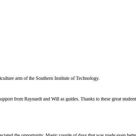
iculture arm of the Southern Institute of Technology.
upport from Raynardt and Will as guides. Thanks to these great students
ciated the opportunity. Magic couple of days that was made even bett